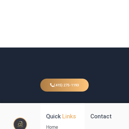
(415) 275-1193
Quick
Links
Contact
Home