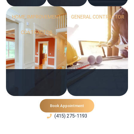
HOME IMPROVEMENT
GENERAL CONTRACTOR
CONTRACTOR
Book Appointment
(415) 275-1193