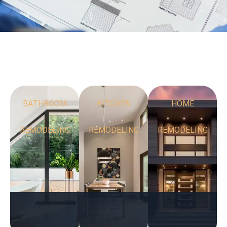
BATHROOM
KITCHEN
HOME
REMODELING
REMODELING
REMODELING