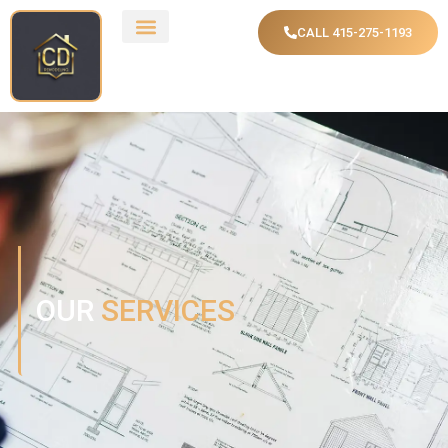
CALL 415-275-1193
OUR
SERVICES