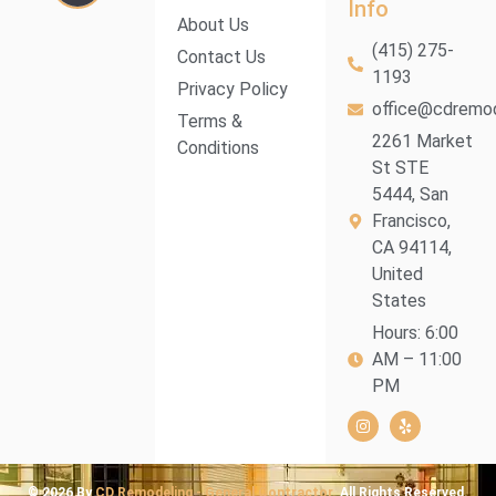
Info
About Us
(415) 275-
Contact Us
1193
Privacy Policy
office@cdremod
Terms &
2261 Market
Conditions
St STE
5444, San
Francisco,
CA 94114,
United
States
Hours: 6:00
AM – 11:00
PM
© 2026 By
CD Remodeling - General Contractor.
All Rights Reserved.