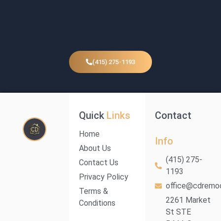
(415) 275-1193
Quick
Links
Contact
Home
Info
About Us
(415) 275-
Contact Us
1193
Privacy Policy
office@cdremod
Terms &
2261 Market
Conditions
St STE