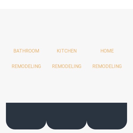
BATHROOM
KITCHEN
HOME
REMODELING
REMODELING
REMODELING