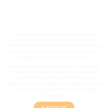
Outdoor living spaces are essential for enjoying
Belvedere’s scenic surroundings. A trusted General
Contractor in Belvedere designs and builds decks, patios,
and outdoor areas that maximize views while ensuring
durability and safety in coastal conditions.
Properties overlooking
Richardson Bay
or near
Sausalito
often benefit from custom decks for entertaining or
relaxing. Homeowners frequently invest in outdoor
upgrades to create inviting spaces for gatherings, sunset
views, and everyday enjoyment of the surrounding
landscape.
(415) 275-1193