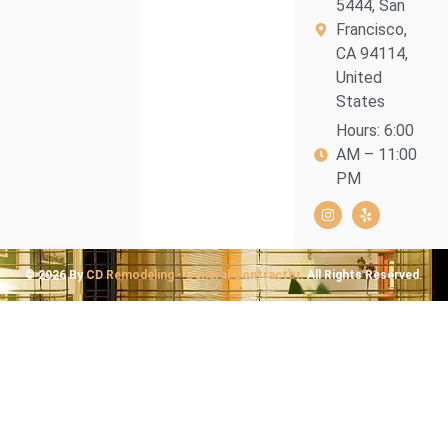
5444, San
Francisco,
CA 94114,
United
States
Hours: 6:00
AM – 11:00
PM
© 2026 By
CD Remodeling - General Contractor.
All Rights Reserved.