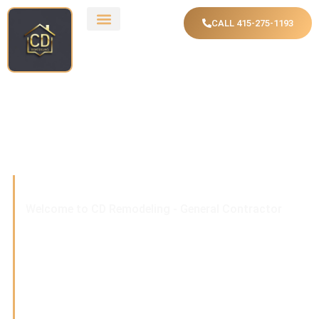
CALL 415-275-1193
Welcome to CD Remodeling - General Contractor