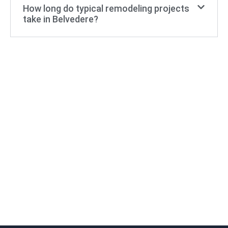
How long do typical remodeling projects
take in Belvedere?