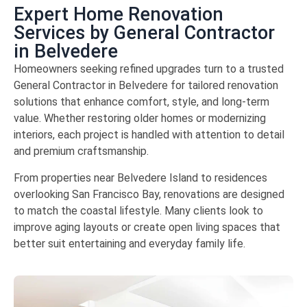
Expert Home Renovation
Services by General Contractor
in Belvedere
Homeowners seeking refined upgrades turn to a trusted
General Contractor in Belvedere for tailored renovation
solutions that enhance comfort, style, and long-term
value. Whether restoring older homes or modernizing
interiors, each project is handled with attention to detail
and premium craftsmanship.
From properties near
Belvedere Island
to residences
overlooking
San Francisco Bay
, renovations are designed
to match the coastal lifestyle. Many clients look to
improve aging layouts or create open living spaces that
better suit entertaining and everyday family life.