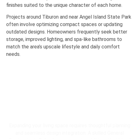
finishes suited to the unique character of each home.
Projects around
Tiburon
and near
Angel Island State Park
often involve optimizing compact spaces or updating
outdated designs. Homeowners frequently seek better
storage, improved lighting, and spa-like bathrooms to
match the area’s upscale lifestyle and daily comfort
needs.
Expanding your living space requires thoughtful planning
and seamless design integration. A skilled General