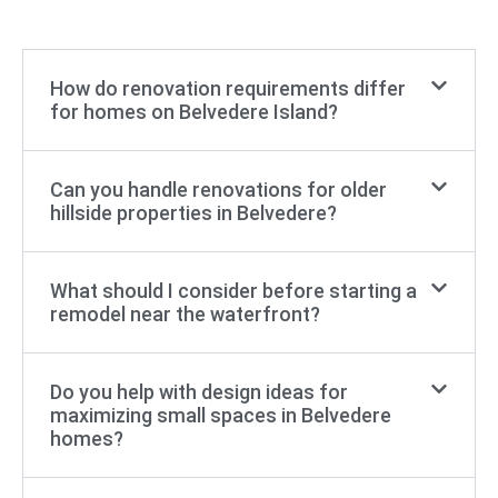
How do renovation requirements differ
for homes on Belvedere Island?
Can you handle renovations for older
hillside properties in Belvedere?
What should I consider before starting a
remodel near the waterfront?
Do you help with design ideas for
maximizing small spaces in Belvedere
homes?