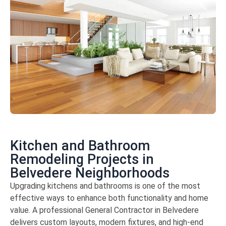
Kitchen and Bathroom
Remodeling Projects in
Belvedere Neighborhoods
Upgrading kitchens and bathrooms is one of the most
effective ways to enhance both functionality and home
value. A professional General Contractor in Belvedere
delivers custom layouts, modern fixtures, and high-end