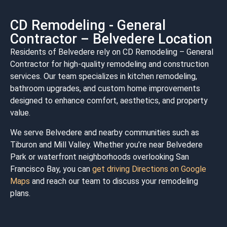
CD Remodeling - General
Contractor – Belvedere Location
Residents of Belvedere rely on CD Remodeling – General
Contractor for high-quality remodeling and construction
services. Our team specializes in kitchen remodeling,
bathroom upgrades, and custom home improvements
designed to enhance comfort, aesthetics, and property
value.
We serve Belvedere and nearby communities such as
Tiburon
and
Mill Valley
. Whether you’re near
Belvedere
Park
or waterfront neighborhoods overlooking
San
Francisco Bay
, you can
get driving Directions on Google
Maps
and reach our team to discuss your remodeling
plans.