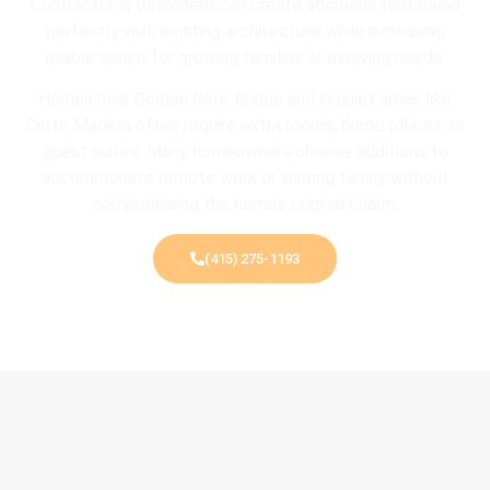
Contractor in Belvedere can create additions that blend
perfectly with existing architecture while increasing
usable space for growing families or evolving needs.
Homes near
Golden Gate Bridge
and in quiet areas like
Corte Madera
often require extra rooms, home offices, or
guest suites. Many homeowners choose additions to
accommodate remote work or visiting family without
compromising the home’s original charm.
(415) 275-1193