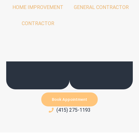
HOME IMPROVEMENT
GENERAL CONTRACTOR
CONTRACTOR
Book Appointment
(415) 275-1193